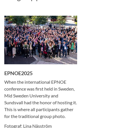
EPNOE2025
When the international EPNOE
conference was first held in Sweden,
Mid Sweden University and
Sundsvall had the honor of hosting it.
This is where all participants gather
for the traditional group photo.
Fotograf: Lina Näsström