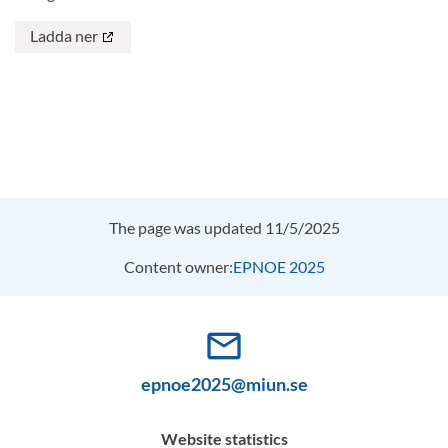
Ladda ner
The page was updated 11/5/2025
Content owner:
EPNOE 2025
mail_outline
epnoe2025@miun.se
Website statistics