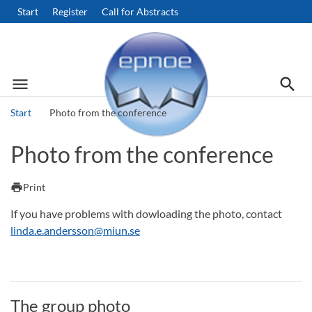
Start
Register
Call for Abstracts
menu
search
Menu
Searc
Start
Photo from the conference
Search
Photo from the conference
print
Print
If you have problems with dowloading the photo, contact
linda.e.andersson@miun.se
The group photo