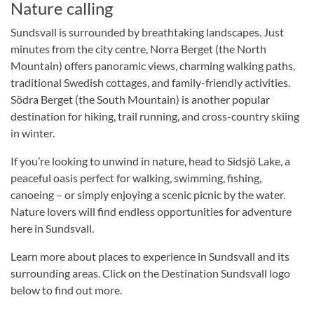
Nature calling
Sundsvall is surrounded by breathtaking landscapes. Just
minutes from the city centre, Norra Berget (the North
Mountain) offers panoramic views, charming walking paths,
traditional Swedish cottages, and family-friendly activities.
Södra Berget (the South Mountain) is another popular
destination for hiking, trail running, and cross-country skiing
in winter.
If you’re looking to unwind in nature, head to Sidsjö Lake, a
peaceful oasis perfect for walking, swimming, fishing,
canoeing – or simply enjoying a scenic picnic by the water.
Nature lovers will find endless opportunities for adventure
here in Sundsvall.
Learn more about places to experience in Sundsvall and its
surrounding areas. Click on the Destination Sundsvall logo
below to find out more.