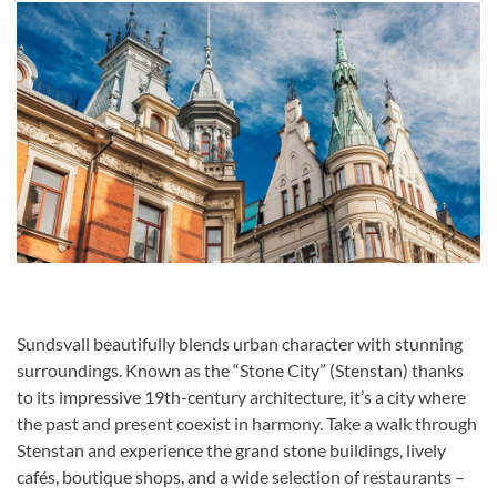
Sundsvall beautifully blends urban character with stunning
surroundings. Known as the “Stone City” (Stenstan) thanks
to its impressive 19th-century architecture, it’s a city where
the past and present coexist in harmony. Take a walk through
Stenstan and experience the grand stone buildings, lively
cafés, boutique shops, and a wide selection of restaurants –