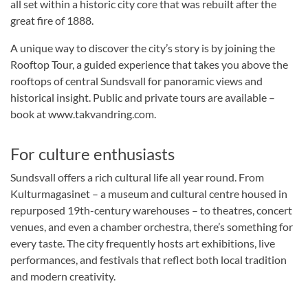
all set within a historic city core that was rebuilt after the
great fire of 1888.
A unique way to discover the city’s story is by joining the
Rooftop Tour, a guided experience that takes you above the
rooftops of central Sundsvall for panoramic views and
historical insight. Public and private tours are available –
book at www.takvandring.com.
For culture enthusiasts
Sundsvall offers a rich cultural life all year round. From
Kulturmagasinet – a museum and cultural centre housed in
repurposed 19th-century warehouses – to theatres, concert
venues, and even a chamber orchestra, there’s something for
every taste. The city frequently hosts art exhibitions, live
performances, and festivals that reflect both local tradition
and modern creativity.