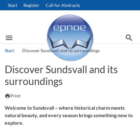
Start
Register
Call for Abstracts
menu
search
Menu
Searc
Start
Discover Sundsvall and its surroundings
Search
Discover Sundsvall and its
surroundings
print
Print
Welcome to Sundsvall – where historical charm meets
natural beauty, and every season brings something new to
explore.