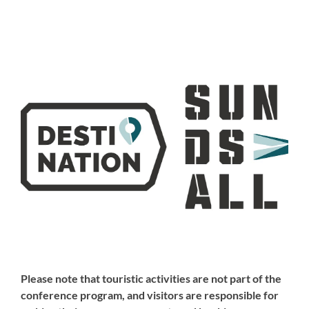
Please note that touristic activities are not part of the
conference program, and visitors are responsible for