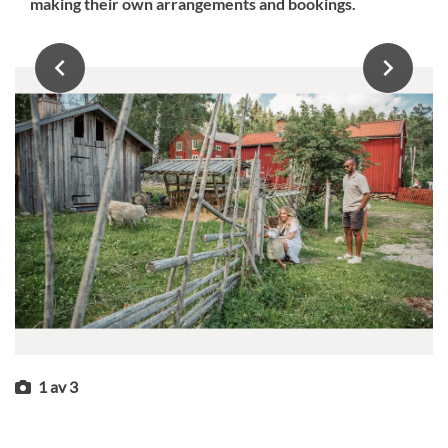
making their own arrangements and bookings.
1
av
3