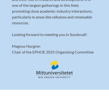
one of the largest gatherings in this field,
promoting close academic-industry interactions,
particularly in areas like cellulose and renewable
resources.
Looking forward to meeting you in Sundsvall!
Magnus Norgren
Chair of the EPNOE 2025 Organizing Committee