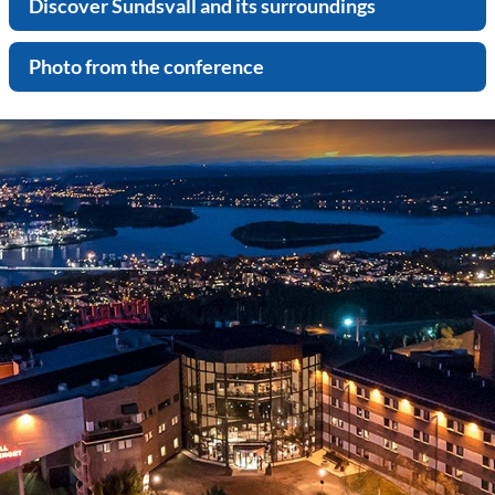
Discover Sundsvall and its surroundings
Photo from the conference