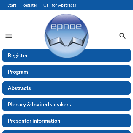
Start
Register
Call for Abstracts
menu
search
Menu
Searc
Search
Register
Program
Abstracts
Plenary & Invited speakers
Presenter information