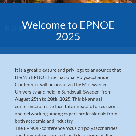
Welcome to EPNOE
Pausa karusellen
2025
It is a great pleasure and privilege to announce that
the 9th EPNOE International Polysaccharide
Conference will be organized by Mid Sweden
University and held in Sundsvall, Sweden, from
August 25th to 28th, 2025
. This bi-annual
conference aims to facilitate impactful discussions
and networking among expert professionals from
both academia and industry.
The EPNOE-conference focus on polysaccharides
and their role in research and development. It is